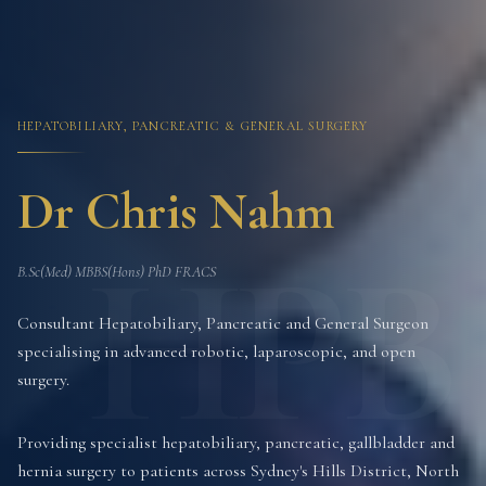
HEPATOBILIARY, PANCREATIC & GENERAL SURGERY
Dr Chris Nahm
HPB
B.Sc(Med) MBBS(Hons) PhD FRACS
Consultant Hepatobiliary, Pancreatic and General Surgeon
specialising in advanced robotic, laparoscopic, and open
surgery.
Providing specialist hepatobiliary, pancreatic, gallbladder and
hernia surgery to patients across Sydney's Hills District, North