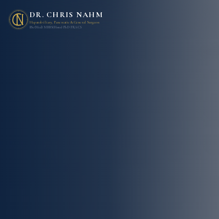
DR. CHRIS NAHM
Hepatobiliary, Pancreatic & General Surgeon
BSc(Med) MBBS(Hons) PhD FRACS