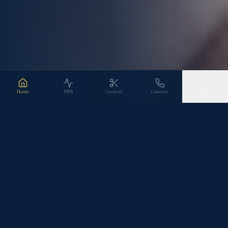
Home
HPB
General
Contact
More
CLINICAL SPECIALTIES
Areas of Expertise