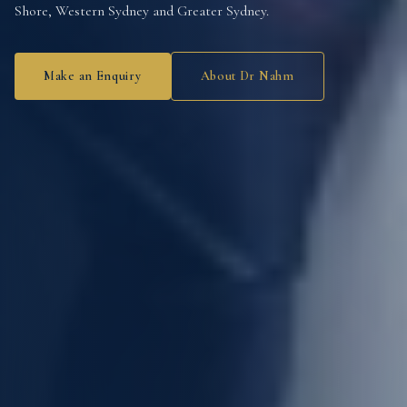
Shore, Western Sydney and Greater Sydney.
Make an Enquiry
About Dr Nahm